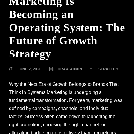
Marketing Is
Becoming an
Operating System: The
Future of Growth
Strategy
JUNE 2, 2026
DRAW ADMIN
STRATEGY
Why the Next Era of Growth Belongs to Brands That
Think in Systems Marketing is undergoing a
fundamental transformation. For years, marketing was
defined by campaigns, channels, and individual
tactics. Success often came down to launching the
right promotion, choosing the right channel, or
allocating budget more effectively than competitors.