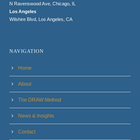
N Ravenswood Ave, Chicago, IL
Los Angeles
Wilshire Blvd, Los Angeles, CA
NAVIGATION
Home
About
The DRAW Method
News & Insights
Contact