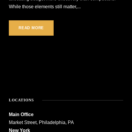
While those elements still matter,...
READ MORE
LOCATIONS
Main Office
Market Street, Philadelphia, PA
New York