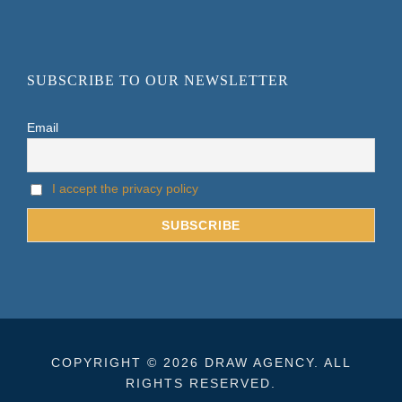
SUBSCRIBE TO OUR NEWSLETTER
Email
I accept the privacy policy
COPYRIGHT © 2026 DRAW AGENCY. ALL
RIGHTS RESERVED.