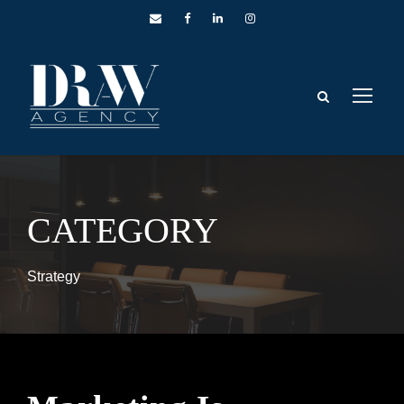
CATEGORY
Strategy