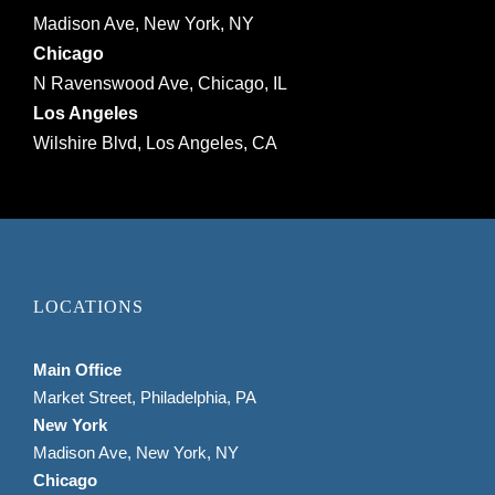
Madison Ave, New York, NY
Chicago
N Ravenswood Ave, Chicago, IL
Los Angeles
Wilshire Blvd, Los Angeles, CA
LOCATIONS
Main Office
Market Street, Philadelphia, PA
New York
Madison Ave, New York, NY
Chicago