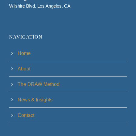
Wilshire Blvd, Los Angeles, CA
NAVIGATION
Home
About
The DRAW Method
News & Insights
Contact