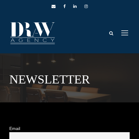
NEWSLETTER
Email