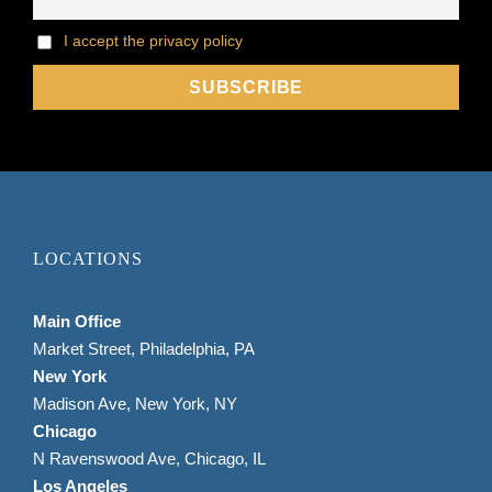
I accept the privacy policy
LOCATIONS
Main Office
Market Street, Philadelphia, PA
New York
Madison Ave, New York, NY
Chicago
N Ravenswood Ave, Chicago, IL
Los Angeles