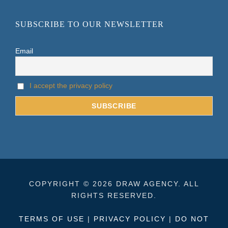
SUBSCRIBE TO OUR NEWSLETTER
Email
I accept the privacy policy
COPYRIGHT © 2026 DRAW AGENCY. ALL
RIGHTS RESERVED.
TERMS OF USE
|
PRIVACY POLICY
|
DO NOT