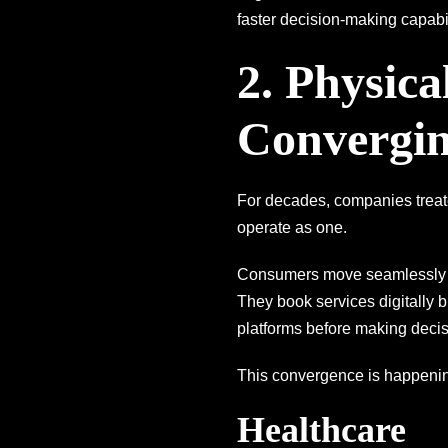
faster decision-making capabil
2. Physica
Convergi
For decades, companies treate
operate as one.
Consumers move seamlessly be
They book services digitally 
platforms before making decis
This convergence is happeni
Healthcare