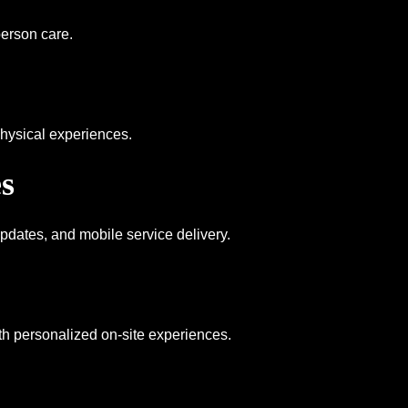
erson care.
hysical experiences.
s
updates, and mobile service delivery.
th personalized on-site experiences.