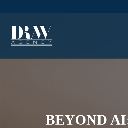
BEYOND AI