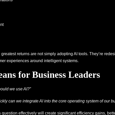
nt
greatest returns are not simply adopting AI tools. They’re redes
er experiences around intelligent systems.
ans for Business Leaders
ould we use AI?”
ckly can we integrate AI into the core operating system of our b
 question effectively will create significant efficiency gains, be