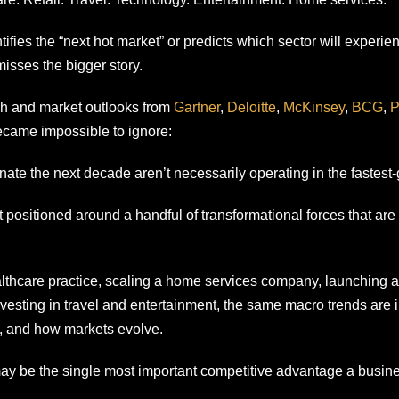
ifies the “next hot market” or predicts which sector will experi
misses the bigger story.
ch and market outlooks from
Gartner
,
Deloitte
,
McKinsey
,
BCG
,
became impossible to ignore:
ate the next decade aren’t necessarily operating in the fastest-
 positioned around a handful of transformational forces that are
lthcare practice, scaling a home services company, launching a
investing in travel and entertainment, the same macro trends are
 and how markets evolve.
ay be the single most important competitive advantage a busin