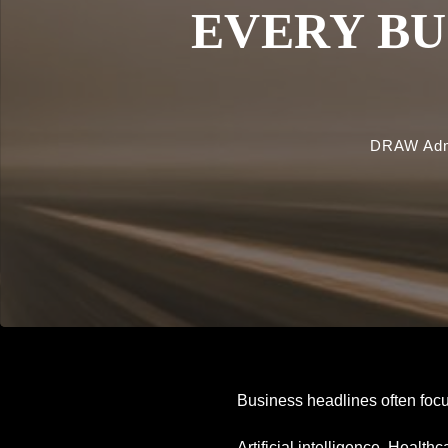
EVERY BU
DRAW Ad
Business headlines often focu
Artificial intelligence. Healt