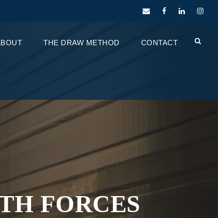
ABOUT
THE DRAW METHOD
CONTACT
WTH FORCES