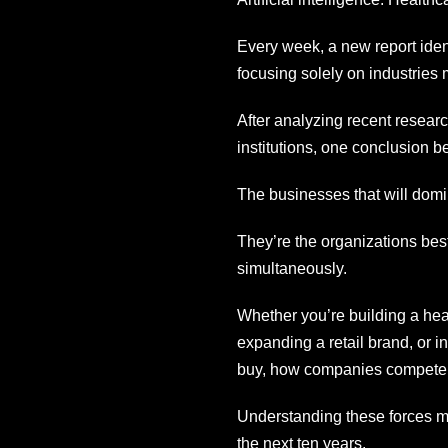
Every week, a new report ident
focusing solely on industries 
After analyzing recent resear
institutions, one conclusion 
The businesses that will domin
They’re the organizations best
simultaneously.
Whether you’re building a hea
expanding a retail brand, or 
buy, how companies compete,
Understanding these forces m
the next ten years.