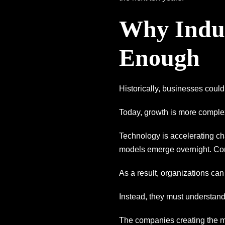
Why Indus
Enough
Historically, businesses could
Today, growth is more comple
Technology is accelerating ch
models emerge overnight. Com
As a result, organizations can
Instead, they must understand 
The companies creating the mo