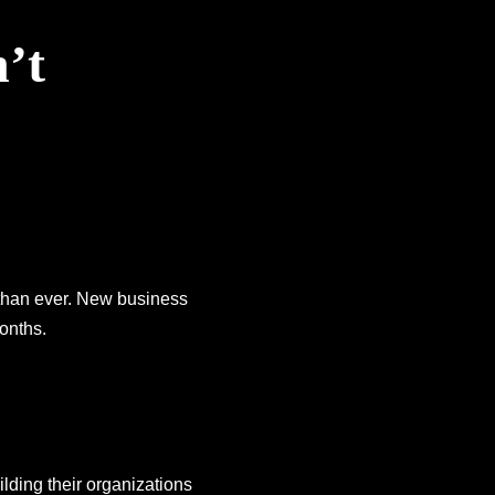
’t
 than ever. New business
onths.
lding their organizations