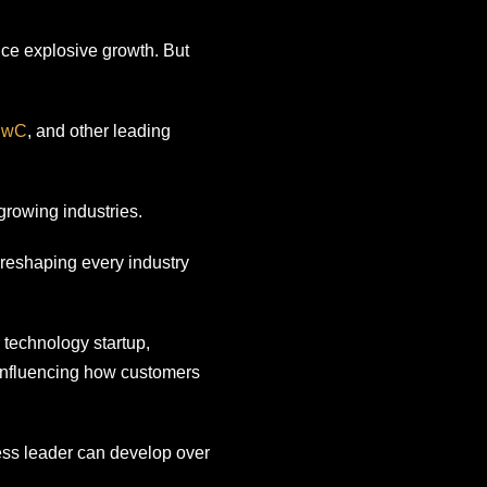
ence explosive growth. But
PwC
, and other leading
growing industries.
 reshaping every industry
 technology startup,
 influencing how customers
ess leader can develop over