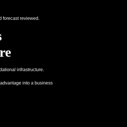
d forecast reviewed.
s
re
dational infrastructure.
ve advantage into a business