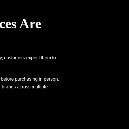
ces Are
y, customers expect them to
before purchasing in person.
h brands across multiple