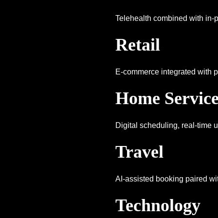
Telehealth combined with in-p
Retail
E-commerce integrated with p
Home Service
Digital scheduling, real-time 
Travel
AI-assisted booking paired wi
Technology