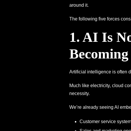
around it.
The following five forces con
1. AI Is 
Becoming 
Artificial intelligence is often
Much like electricity, cloud c
necessity.
We’re already seeing AI embe
Customer service syste
Sales and marketing ope