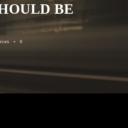
SHOULD BE
rces
•
0