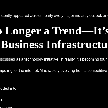
sistently appeared across nearly every major industry outlook an
No Longer a Trend—It’
Business Infrastructu
 discussed as a technology initiative. In reality, it’s becoming foun
omputing, or the internet, AI is rapidly evolving from a competiti
dded into:
ms
rations