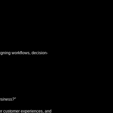
igning workflows, decision-
usiness?”
tter customer experiences, and