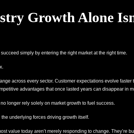
try Growth Alone Isn
 succeed simply by entering the right market at the right time.
x.
ange across every sector. Customer expectations evolve faster
petitive advantages that once lasted years can disappear in m
 no longer rely solely on market growth to fuel success.
the underlying forces driving growth itself.
st value today aren’t merely responding to change. They’re bui