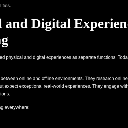
ities.
l and Digital Experien
ng
d physical and digital experiences as separate functions. Toda
tween online and offline environments. They research online 
but expect exceptional real-world experiences. They engage wit
ions.
ng everywhere: