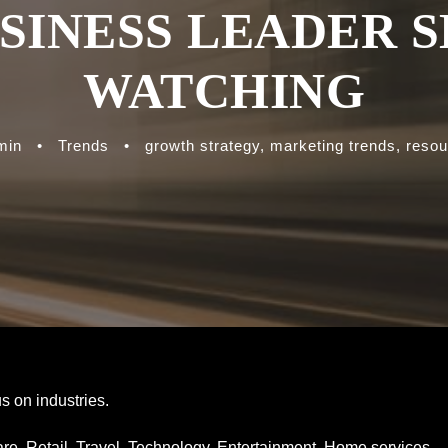
SINESS LEADER 
WATCHING
min
•
Trends
•
growth strategy
,
marketing trends
,
resou
s on industries.
hcare. Retail. Travel. Technology. Entertainment. Home services.