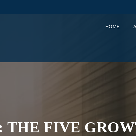
HOME
: THE FIVE GRO