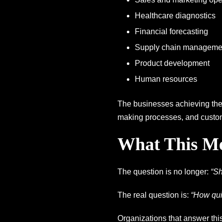
Healthcare diagnostics
Financial forecasting
Supply chain manageme
Product development
Human resources
The businesses achieving the 
making processes, and custom
What This Me
The question is no longer:
“Sh
The real question is:
“How qui
Organizations that answer this